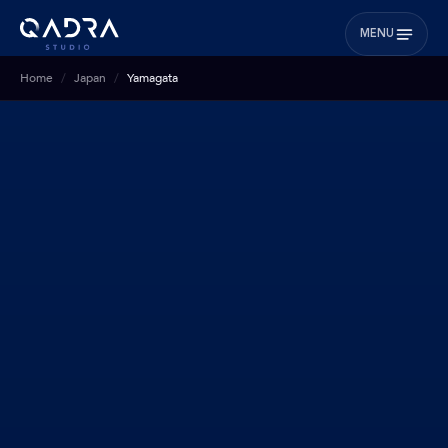
MENU
Home
Japan
Yamagata