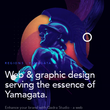
REGIONS · YAMAGATA
Web & graphic design
serving the essence of
Yamagata
.
Enhance your brand with Qadra Studio - a web