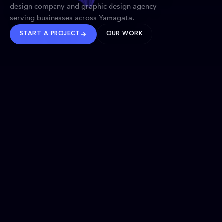
design company and graphic design agency
serving businesses across Yamagata.
START A PROJECT
OUR WORK
TRUSTED WORLDWIDE