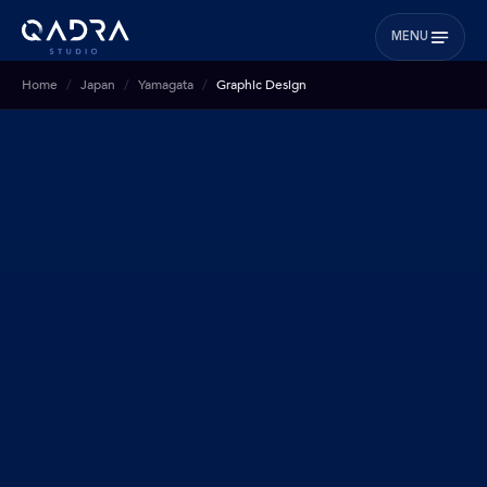
MENU
Home
Japan
Yamagata
Graphic Design