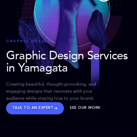
GRAPHIC DESIGN
Graphic Design Services
in Yamagata
Creating beautiful, thought-provoking, and
engaging designs that resonate with your
audience while staying true to your brand.
TALK TO AN EXPERT
SEE OUR WORK