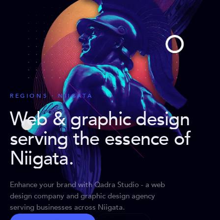
REGIONS · NIIGATA
Web & graphic design
serving the essence of
Niigata
.
Enhance your brand with Qadra Studio - a web
design company and graphic design agency
serving businesses across Niigata.