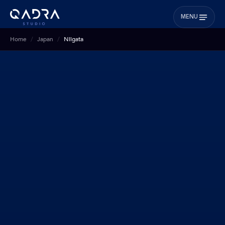
MENU
Home
Japan
Niigata