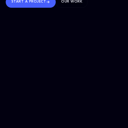
START A PROJECT
OUR WORK
TRUSTED WORLDWIDE
SELECTED WORK