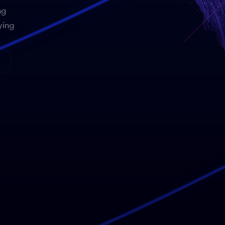
ng
ying