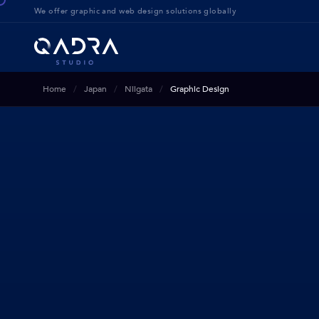
We offer g
raphic and web design solution
s globally
Home
Japan
Niigata
Graphic Design