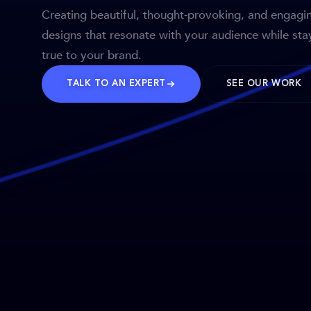
Creating beautiful, thought-provoking, and engagi
designs that resonate with your audience while sta
true to your brand.
TALK TO AN EXPERT
SEE OUR WORK