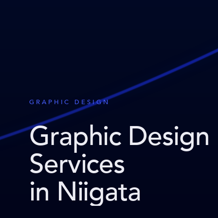
GRAPHIC DESIGN
Graphic Design
Services
in Niigata