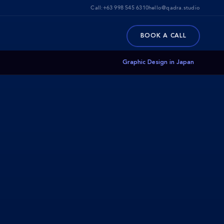
Call:
+63 998 545 6310
hello@qadra.studio
BOOK A CALL
Graphic Design in Japan