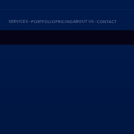
SERVICES
ABOUT US
PORTFOLIO
PRICING
CONTACT