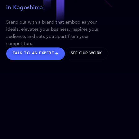
in Kagoshima
Stand out with a brand that embodies your
ideals, elevates your business, inspires your
audience, and sets you apart from your
competitors.
TALK TO AN EXPERT
SEE OUR WORK
BRANDS WE’VE SHAPED