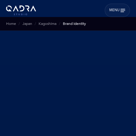
MENU
Home
Japan
Kagoshima
Brand Identity