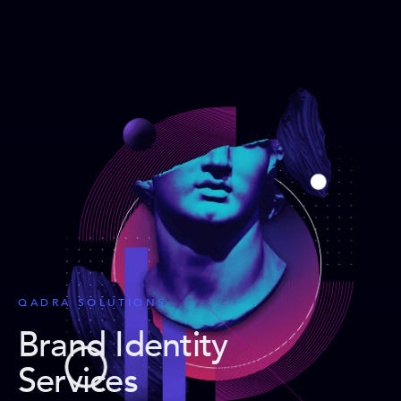
QADRA SOLUTIONS
Brand Identity
Services