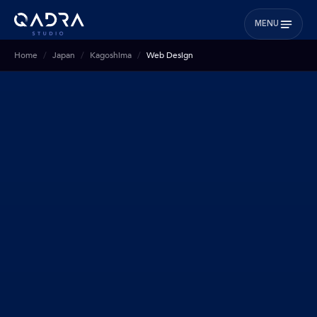
MENU
Home
Japan
Kagoshima
Web Design