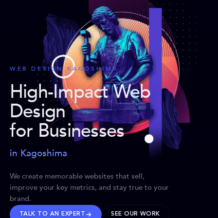
WEB DESIGN KAGOSHIMA
High-Impact Web
Design
for Businesses
in Kagoshima
We create memorable websites that sell,
improve your key metrics, and stay true to your
brand.
TALK TO AN EXPERT
SEE OUR WORK