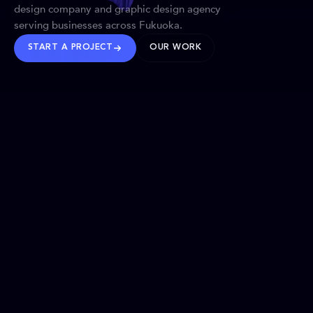
design company and graphic design agency
serving businesses across Fukuoka.
START A PROJECT
OUR WORK
TRUSTED WORLDWIDE