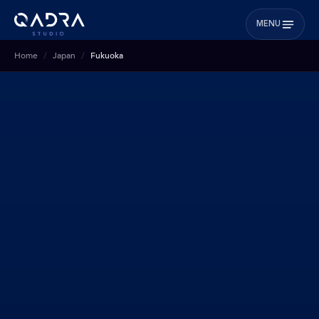
MENU
Home
Japan
Fukuoka