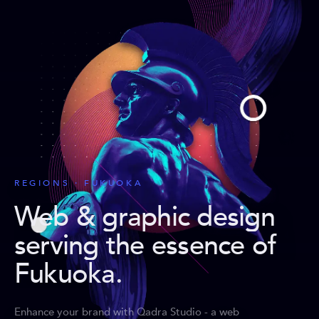
REGIONS · FUKUOKA
Web & graphic design
serving the essence of
Fukuoka
.
Enhance your brand with Qadra Studio - a web