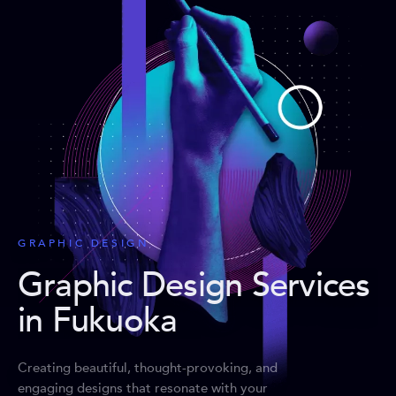
GRAPHIC DESIGN
Graphic Design Services
in Fukuoka
Creating beautiful, thought-provoking, and
engaging designs that resonate with your