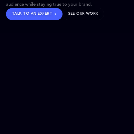
audience while staying true to your brand.
TALK TO AN EXPERT
SEE OUR WORK
BRANDS WE’VE SHAPED
OUR SOLUTIONS