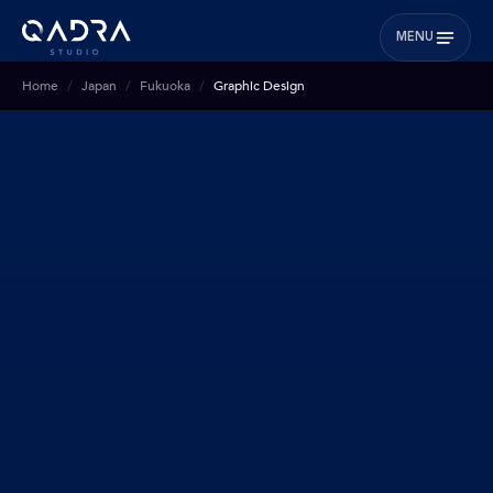
MENU
Home
Japan
Fukuoka
Graphic Design