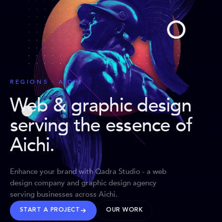
REGIONS · AICHI
Web & graphic design
serving the essence of
Aichi
.
Enhance your brand with Qadra Studio - a web
design company and graphic design agency
serving businesses across Aichi.
START A PROJECT
OUR WORK