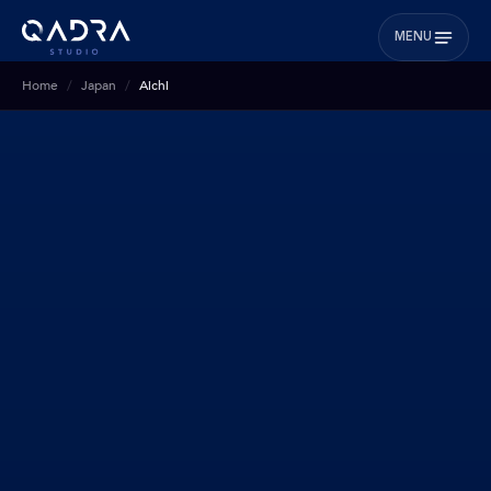
MENU
Home
Japan
Aichi