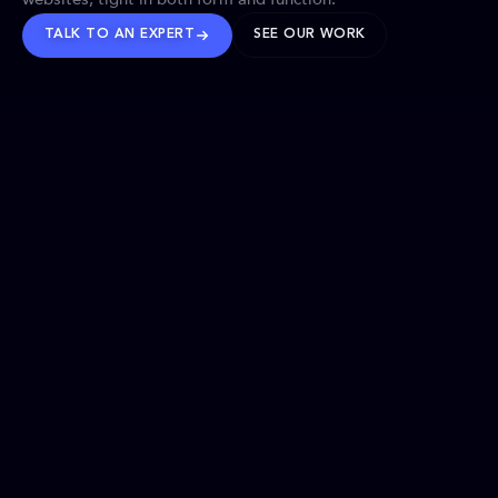
TALK TO AN EXPERT
SEE OUR WORK
BRANDS WE’VE SHAPED
OUR SOLUTIONS