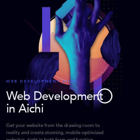
WEB DEVELOPMENT AICHI
Web Development
in Aichi
Get your website from the drawing room to
reality and create stunning, mobile-optimized
websites, tight in both form and function.