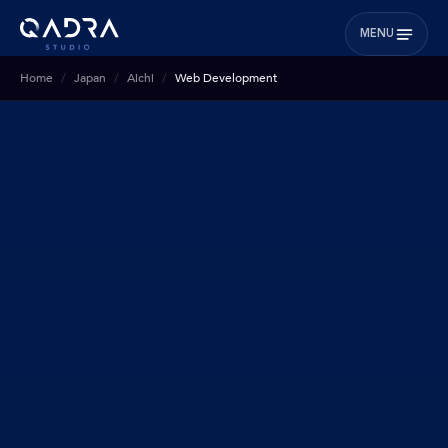
MENU
Home
Japan
Aichi
Web Development