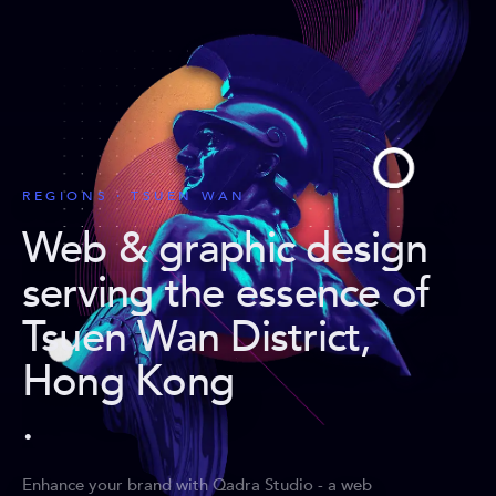
REGIONS · TSUEN WAN
Web & graphic design
serving the essence of
Tsuen Wan District,
Hong Kong
.
Enhance your brand with Qadra Studio - a web