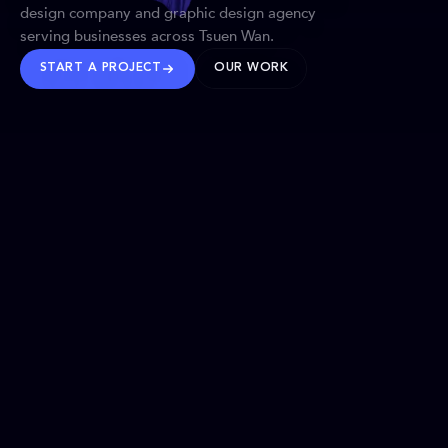
design company and graphic design agency
serving businesses across Tsuen Wan.
START A PROJECT
OUR WORK
TRUSTED WORLDWIDE