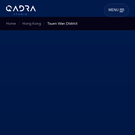
MENU
Home
Hong Kong
Tsuen Wan District