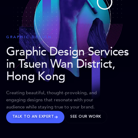
GRAPHIC DESIGN
Graphic Design Services
in Tsuen Wan District,
Hong Kong
Creating beautiful, thought-provoking, and
engaging designs that resonate with your
audience while staying true to your brand.
TALK TO AN EXPERT
SEE OUR WORK