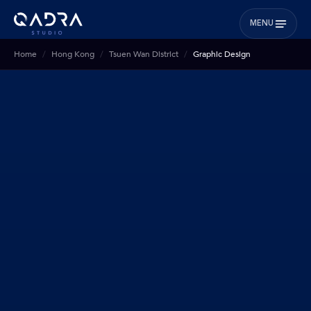
MENU
Home
Hong Kong
Tsuen Wan District
Graphic Design