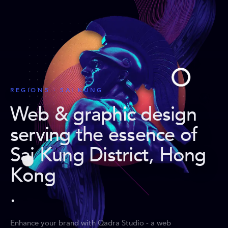
REGIONS · SAI KUNG
Web & graphic design
serving the essence of
Sai Kung District, Hong
Kong
.
Enhance your brand with Qadra Studio - a web