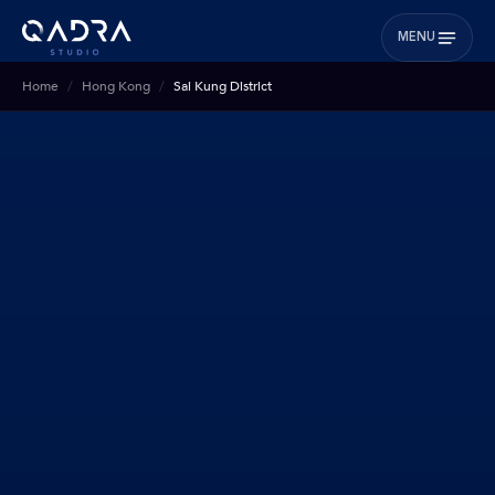
MENU
Home
Hong Kong
Sai Kung District