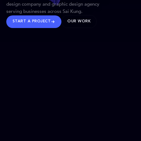
design company and graphic design agency
serving businesses across Sai Kung.
START A PROJECT
OUR WORK
TRUSTED WORLDWIDE