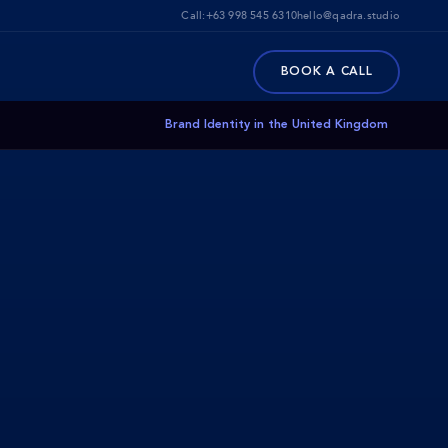
Call:
+63 998 545 6310
hello@qadra.studio
BOOK A CALL
Brand Identity in the United Kingdom