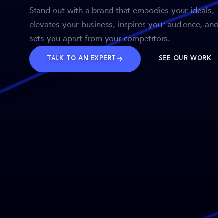
Stand out with a brand that embodies your ideals,
elevates your business, inspires your audience, an
sets you apart from your competitors.
TALK TO AN EXPERT
SEE OUR WORK