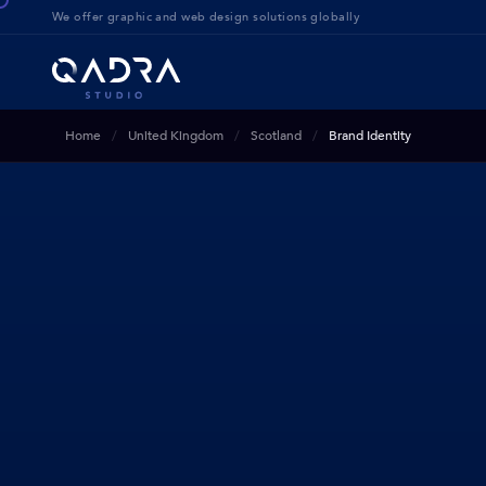
We offer g
raphic and web design solution
s globally
Home
United Kingdom
Scotland
Brand Identity