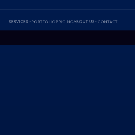
SERVICES
ABOUT US
PORTFOLIO
PRICING
CONTACT