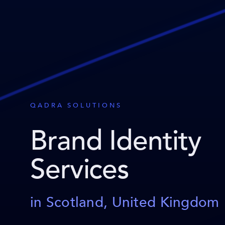
QADRA SOLUTIONS
Brand Identity
Services
in Scotland, United Kingdom