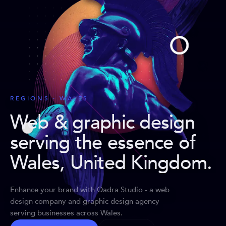
REGIONS · WALES
Web & graphic design
serving the essence of
Wales, United Kingdom
.
Enhance your brand with Qadra Studio - a web
design company and graphic design agency
serving businesses across Wales.