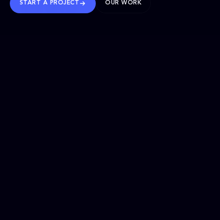
START A PROJECT
OUR WORK
TRUSTED WORLDWIDE
SELECTED WORK