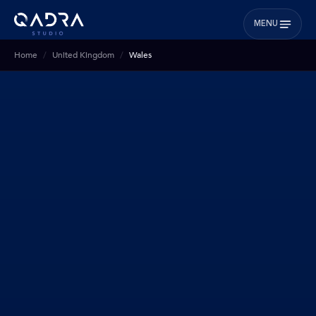
MENU
Home
United Kingdom
Wales