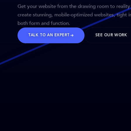
Get your website from the drawing room to reality
create stunning, mobile-optimized websites, tight i
both form and function.
TALK TO AN EXPERT
SEE OUR WORK