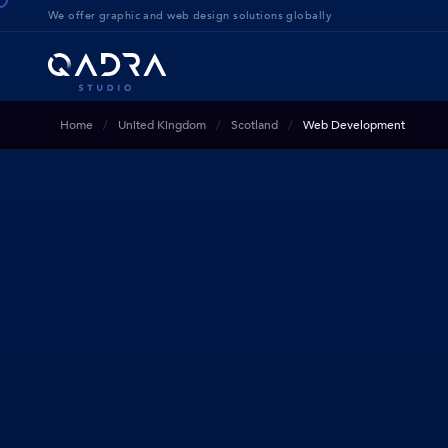
We offer g
raphic and web design solution
s globally
Home
United Kingdom
Scotland
Web Development