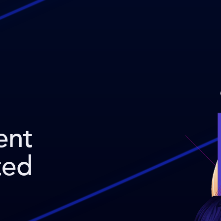
ent
ted