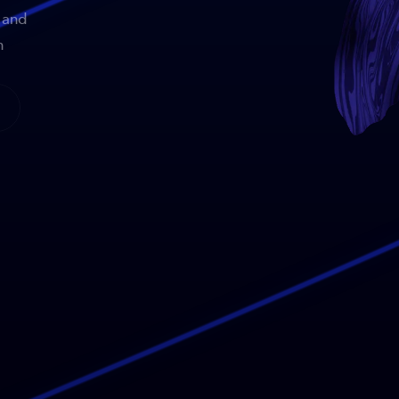
 and
n