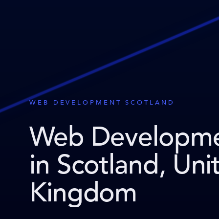
WEB DEVELOPMENT SCOTLAND
Web Developm
in Scotland, Uni
Kingdom