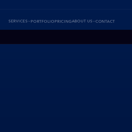
SERVICES
ABOUT US
PORTFOLIO
PRICING
CONTACT