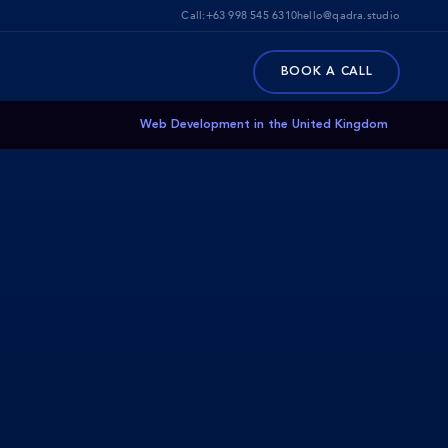
Call:
+63 998 545 6310
hello@qadra.studio
BOOK A CALL
Web Development in the United Kingdom