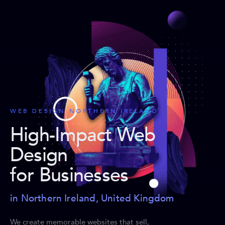
WEB DESIGN NORTHERN IRELAND
High-Impact Web
Design
for Businesses
in Northern Ireland, United Kingdom
We create memorable websites that sell,