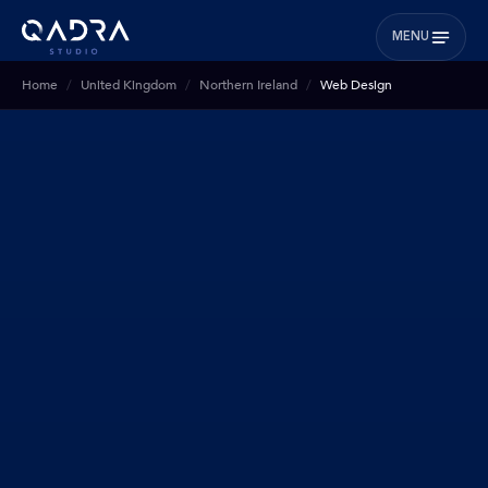
MENU
Home
United Kingdom
Northern Ireland
Web Design