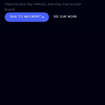
improve your key metrics, and stay true to your
brand.
TALK TO AN EXPERT
SEE OUR WORK
BRANDS WE’VE SHAPED