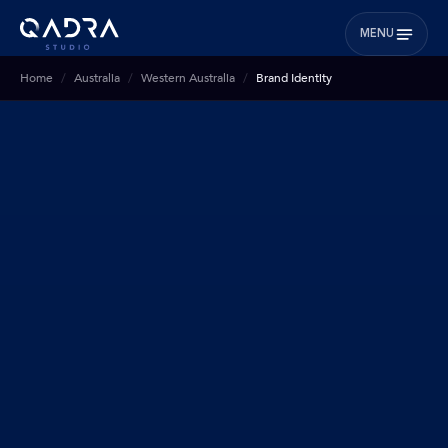
MENU
Home
Australia
Western Australia
Brand Identity