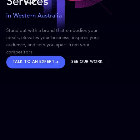
Services
in Western Australia
Stand out with a brand that embodies your
ideals, elevates your business, inspires your
audience, and sets you apart from your
competitors.
TALK TO AN EXPERT
SEE OUR WORK
BRANDS WE’VE SHAPED