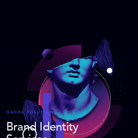
QADRA SOLUTIONS
Brand Identity