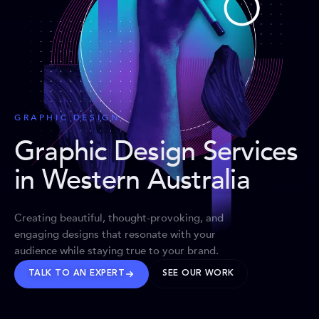
GRAPHIC DESIGN
Graphic Design Services
in Western Australia
Creating beautiful, thought-provoking, and
engaging designs that resonate with your
audience while staying true to your brand.
TALK TO AN EXPERT
SEE OUR WORK