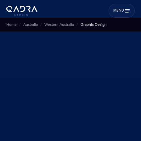
MENU
Home
Australia
Western Australia
Graphic Design