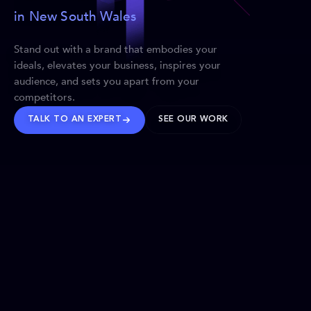
in New South Wales
Stand out with a brand that embodies your
ideals, elevates your business, inspires your
audience, and sets you apart from your
competitors.
TALK TO AN EXPERT
SEE OUR WORK
BRANDS WE’VE SHAPED