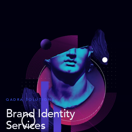
QADRA SOLUTIONS
Brand Identity
Services