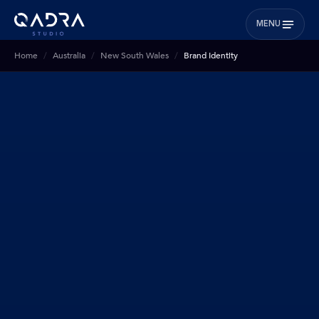
MENU
Home
Australia
New South Wales
Brand Identity