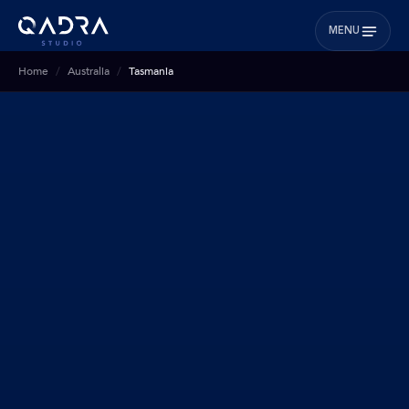
MENU
Home
Australia
Tasmania