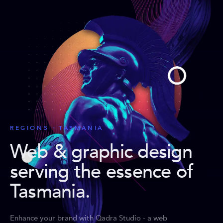
REGIONS · TASMANIA
Web & graphic design
serving the essence of
Tasmania
.
Enhance your brand with Qadra Studio - a web