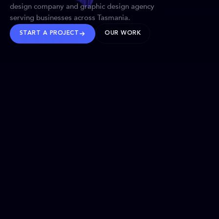
design company and graphic design agency
serving businesses across Tasmania.
START A PROJECT
OUR WORK
TRUSTED WORLDWIDE