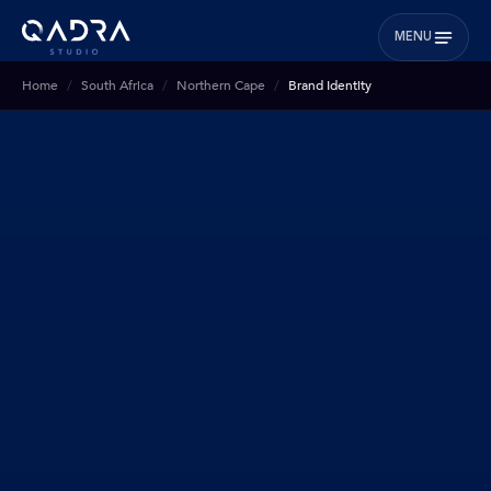
MENU
Home
South Africa
Northern Cape
Brand Identity