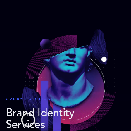
QADRA SOLUTIONS
Brand Identity
Services