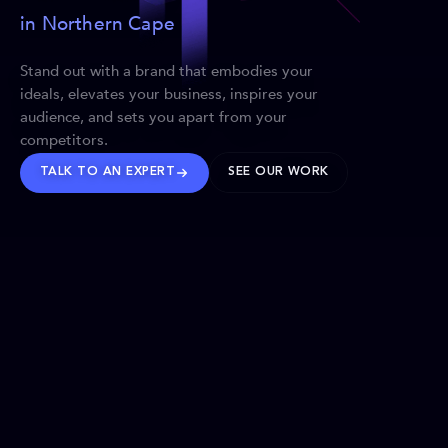
in Northern Cape
Stand out with a brand that embodies your
ideals, elevates your business, inspires your
audience, and sets you apart from your
competitors.
TALK TO AN EXPERT
SEE OUR WORK
BRANDS WE’VE SHAPED