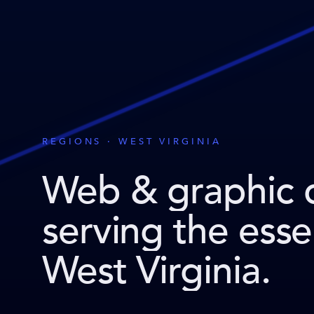
REGIONS · WEST VIRGINIA
Web & graphic 
serving the ess
West Virginia
.