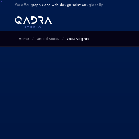
We offer g
raphic and web design solution
s globally
Home
United States
West Virginia