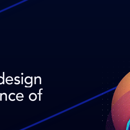
design
ence of