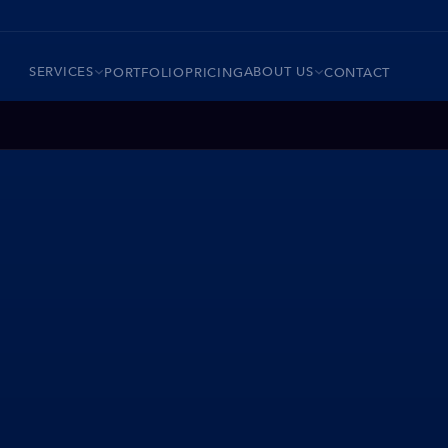
SERVICES
ABOUT US
PORTFOLIO
PRICING
CONTACT