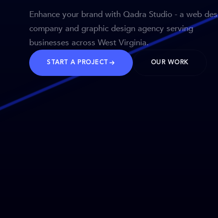
Enhance your brand with Qadra Studio - a web des
company and graphic design agency serving
businesses across West Virginia.
START A PROJECT
OUR WORK