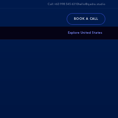
Call:
+63 998 545 6310
hello@qadra.studio
BOOK A CALL
Explore United States