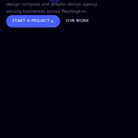
design company and graphic design agency
serving businesses across Washington.
START A PROJECT
OUR WORK
TRUSTED WORLDWIDE