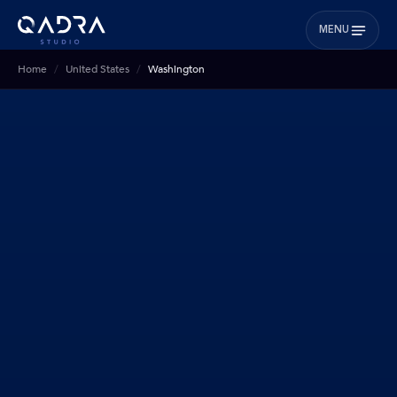
MENU
Home
United States
Washington