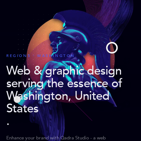
REGIONS · WASHINGTON
Web & graphic design
serving the essence of
Washington, United
States
.
Enhance your brand with Qadra Studio - a web