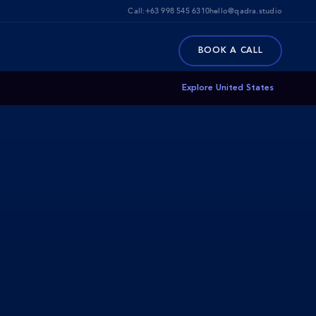
Call:
+63 998 545 6310
hello@qadra.studio
BOOK A CALL
Explore United States