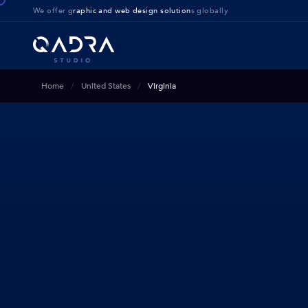
We offer g
raphic and web design solution
s globally
Home
United States
Virginia