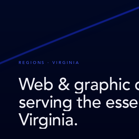
REGIONS · VIRGINIA
Web & graphic 
serving the ess
Virginia
.