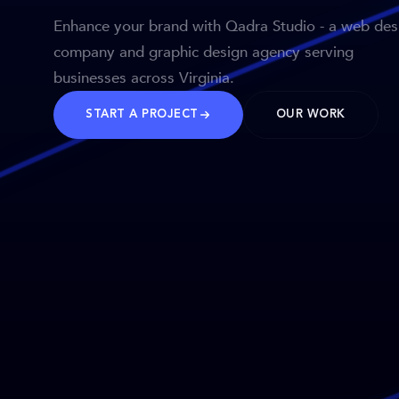
Enhance your brand with Qadra Studio - a web des
company and graphic design agency serving
businesses across Virginia.
START A PROJECT
OUR WORK