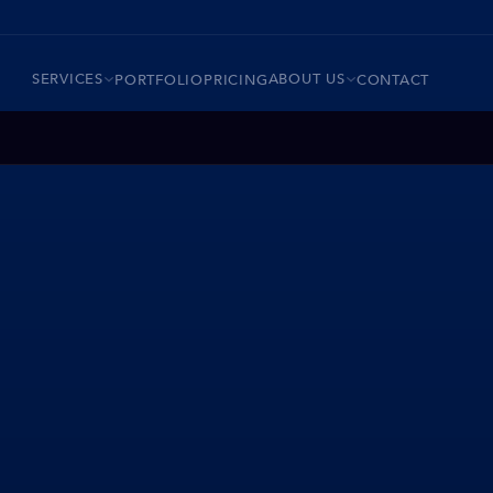
SERVICES
ABOUT US
PORTFOLIO
PRICING
CONTACT