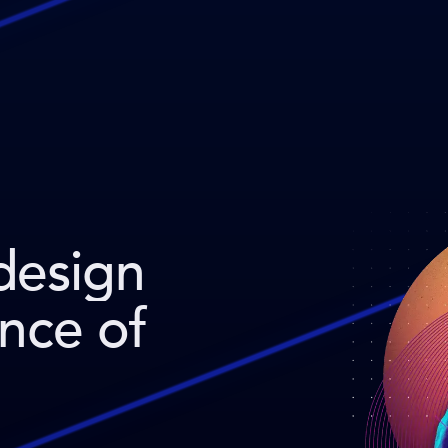
design
ence of