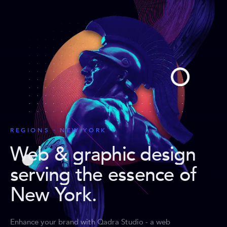
REGIONS · NEW YORK
Web & graphic design
serving the essence of
New York
.
Enhance your brand with Qadra Studio - a web