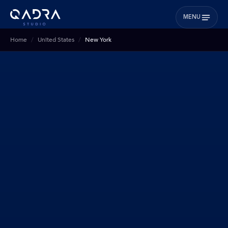
MENU
Home
United States
New York