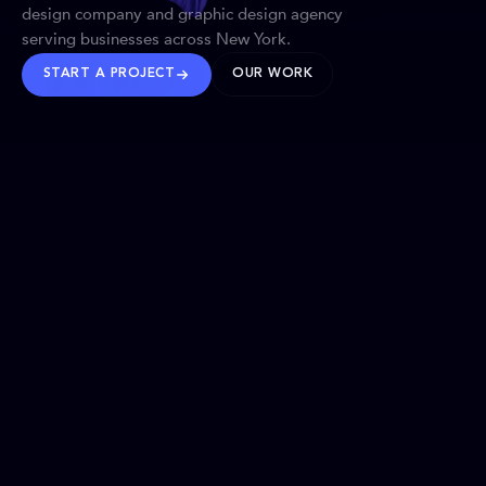
design company and graphic design agency
serving businesses across New York.
START A PROJECT
OUR WORK
TRUSTED WORLDWIDE