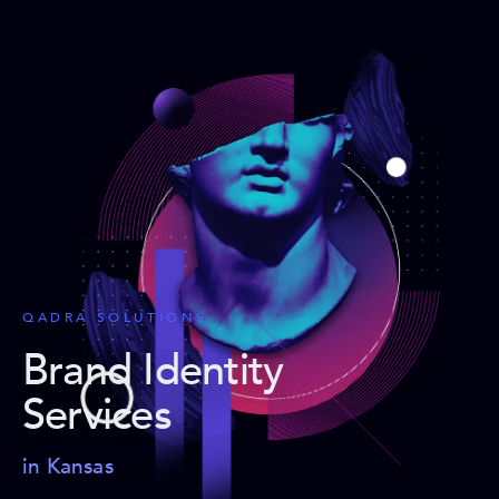
QADRA SOLUTIONS
Brand Identity
Services
in Kansas