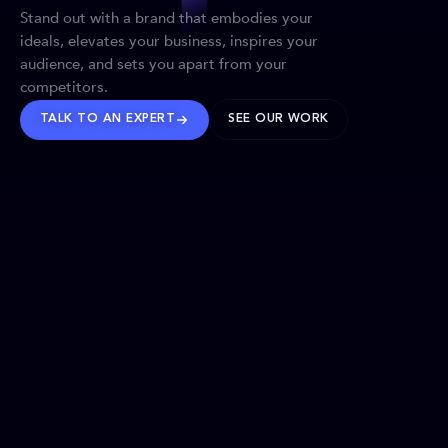
Stand out with a brand that embodies your
ideals, elevates your business, inspires your
audience, and sets you apart from your
competitors.
TALK TO AN EXPERT
SEE OUR WORK
BRANDS WE’VE SHAPED