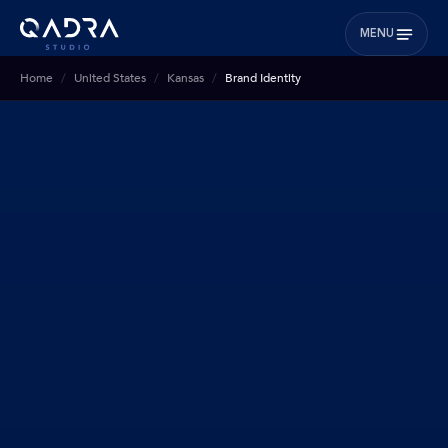
MENU
Home
United States
Kansas
Brand Identity