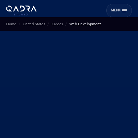
MENU
Home
United States
Kansas
Web Development