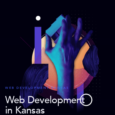
WEB DEVELOPMENT KANSAS
Web Development
in Kansas