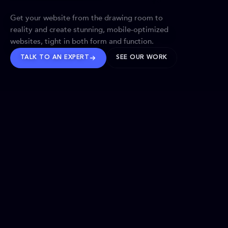
Get your website from the drawing room to
reality and create stunning, mobile-optimized
websites, tight in both form and function.
TALK TO AN EXPERT
SEE OUR WORK
BRANDS WE’VE SHAPED