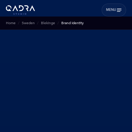
MENU
Home
Sweden
Blekinge
Brand Identity