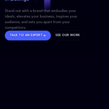
Stand out with a brand that embodies your
ideals, elevates your business, inspires your
audience, and sets you apart from your
competitors.
TALK TO AN EXPERT
SEE OUR WORK
BRANDS WE’VE SHAPED