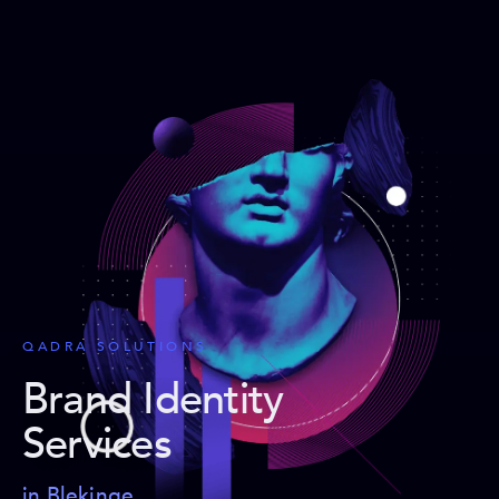
QADRA SOLUTIONS
Brand Identity
Services
in Blekinge