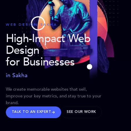
WEB DESIGN SAKHA
High-Impact Web
Design
for Businesses
in Sakha
We create memorable websites that sell,
improve your key metrics, and stay true to your
brand.
TALK TO AN EXPERT
SEE OUR WORK