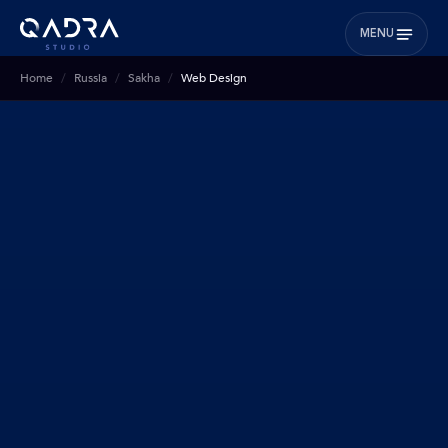
MENU
Home
Russia
Sakha
Web Design