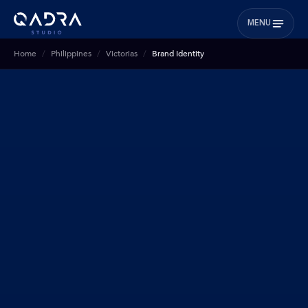
MENU
Home
Philippines
Victorias
Brand Identity