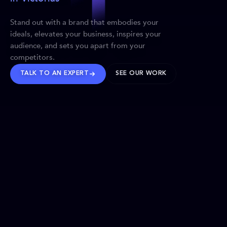
Stand out with a brand that embodies your
ideals, elevates your business, inspires your
audience, and sets you apart from your
competitors.
TALK TO AN EXPERT
SEE OUR WORK
BRANDS WE’VE SHAPED