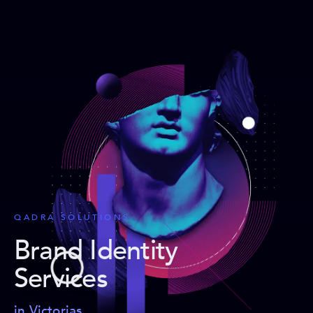
QADRA SOLUTIONS
Brand Identity
Services
in Victorias