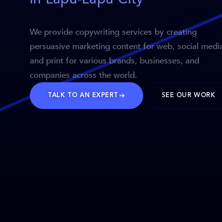
We provide copywriting services by creating
persuasive marketing content for web, social medi
and print for various brands, businesses, and
companies across the world.
TALK TO AN EXPERT
SEE OUR WORK