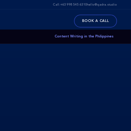
Call:
+63 998 545 6310
hello@qadra.studio
BOOK A CALL
Content Writing in the Philippines