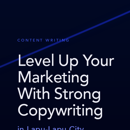
CONTENT WRITING
Level Up Your
Marketing
With Strong
Copywriting
in Lapu-Lapu City