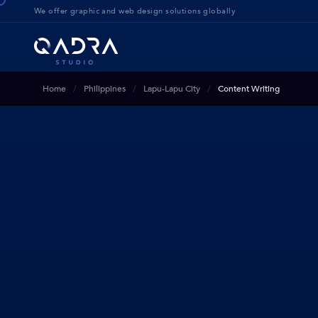
We offer g
raphic and web design solution
s globally
Home
Philippines
Lapu-Lapu City
Content Writing