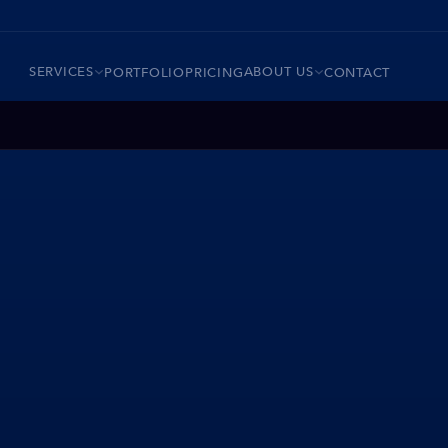
SERVICES
ABOUT US
PORTFOLIO
PRICING
CONTACT