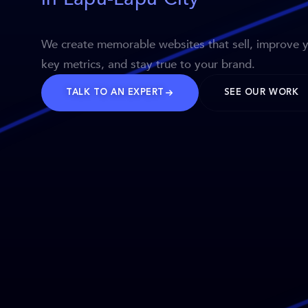
We create memorable websites that sell, improve 
key metrics, and stay true to your brand.
TALK TO AN EXPERT
SEE OUR WORK