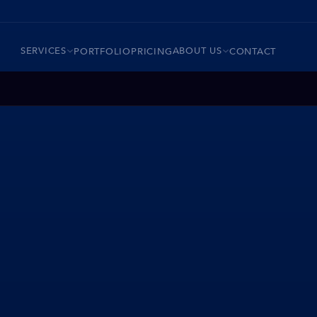
SERVICES
ABOUT US
PORTFOLIO
PRICING
CONTACT