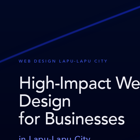
WEB DESIGN LAPU-LAPU CITY
High-Impact W
Design
for Businesses
in Lapu-Lapu City