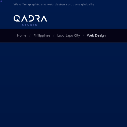
We offer g
raphic and web design solution
s globally
Home
Philippines
Lapu-Lapu City
Web Design