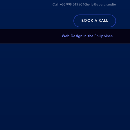
Call:
+63 998 545 6310
hello@qadra.studio
BOOK A CALL
Web Design in the Philippines