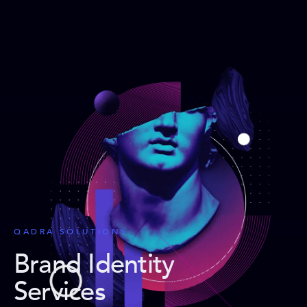
QADRA SOLUTIONS
Brand Identity
Services