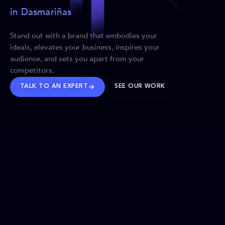
in Dasmariñas
Stand out with a brand that embodies your
ideals, elevates your business, inspires your
audience, and sets you apart from your
competitors.
TALK TO AN EXPERT
SEE OUR WORK
BRANDS WE’VE SHAPED