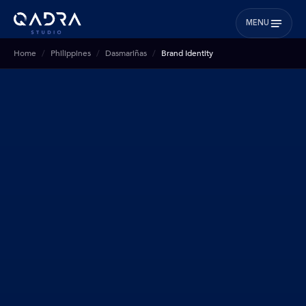
MENU
Home
Philippines
Dasmariñas
Brand Identity