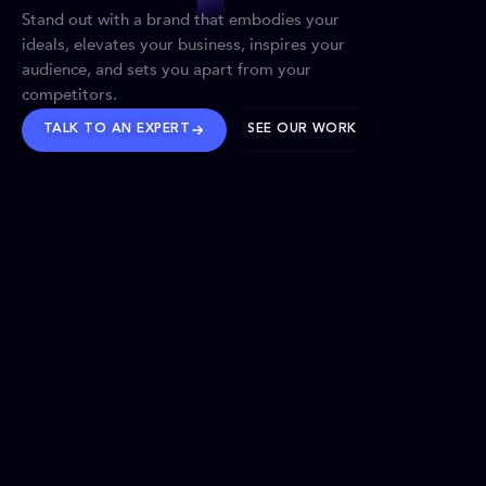
Stand out with a brand that embodies your
ideals, elevates your business, inspires your
audience, and sets you apart from your
competitors.
TALK TO AN EXPERT
SEE OUR WORK
BRANDS WE’VE SHAPED