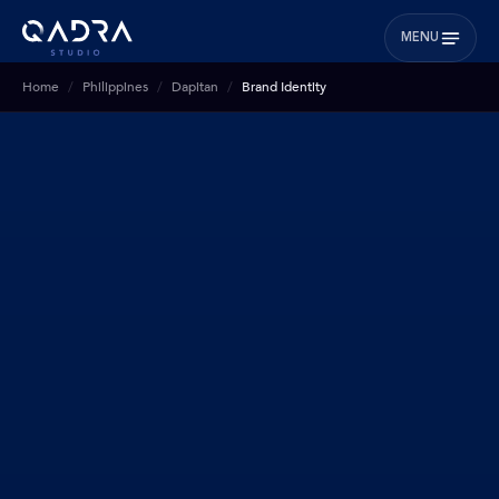
MENU
Home
Philippines
Dapitan
Brand Identity