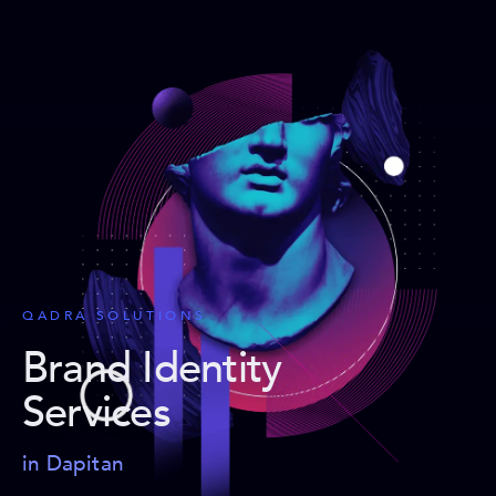
QADRA SOLUTIONS
Brand Identity
Services
in Dapitan