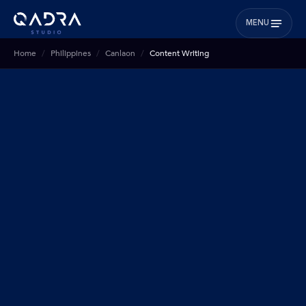
MENU
Home
Philippines
Canlaon
Content Writing