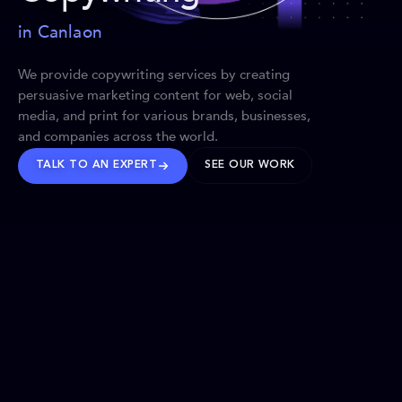
in Canlaon
We provide copywriting services by creating
persuasive marketing content for web, social
media, and print for various brands, businesses,
and companies across the world.
TALK TO AN EXPERT
SEE OUR WORK
BRANDS WE’VE SHAPED