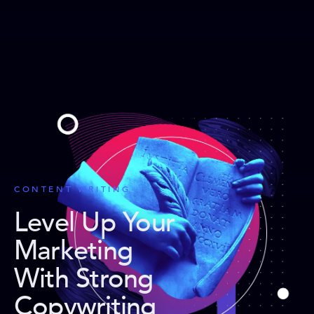
CONTENT WRITING
Level Up Your
Marketing
With Strong
Copywriting