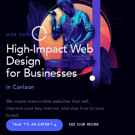
WEB DESIGN CANLAON
High-Impact Web
Design
for Businesses
in Canlaon
We create memorable websites that sell,
improve your key metrics, and stay true to your
brand.
TALK TO AN EXPERT
SEE OUR WORK