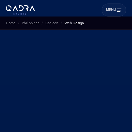
MENU
Home
Philippines
Canlaon
Web Design