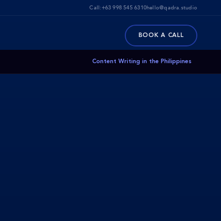
Call:
+63 998 545 6310
hello@qadra.studio
BOOK A CALL
Content Writing in the Philippines