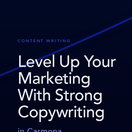
CONTENT WRITING
Level Up Your
Marketing
With Strong
Copywriting
in Carmona