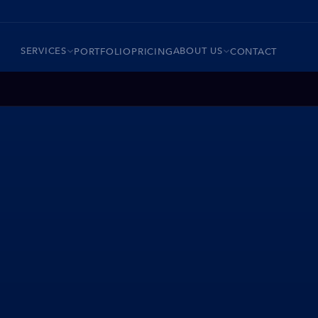
SERVICES
ABOUT US
PORTFOLIO
PRICING
CONTACT