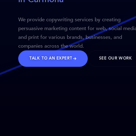
We provide copywriting services by creating
persuasive marketing content for web, social medi
and print for various brands, businesses, and
companies across the world.
TALK TO AN EXPERT
SEE OUR WORK