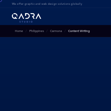
We offer g
raphic and web design solution
s globally
Home
Philippines
Carmona
Content Writing