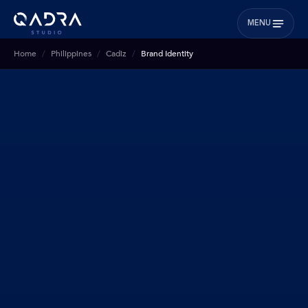
MENU
Home
Philippines
Cadiz
Brand Identity