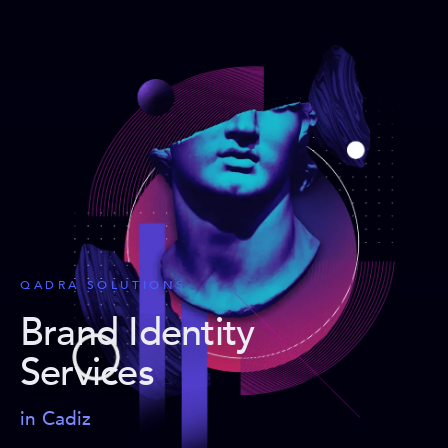
QADRA SOLUTIONS
Brand Identity
Services
in Cadiz