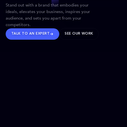
Stand out with a brand that embodies your
ideals, elevates your business, inspires your
audience, and sets you apart from your
competitors.
TALK TO AN EXPERT
SEE OUR WORK
BRANDS WE’VE SHAPED