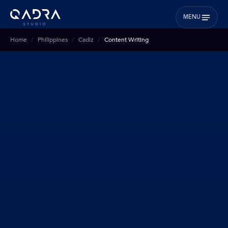
MENU
Home
Philippines
Cadiz
Content Writing