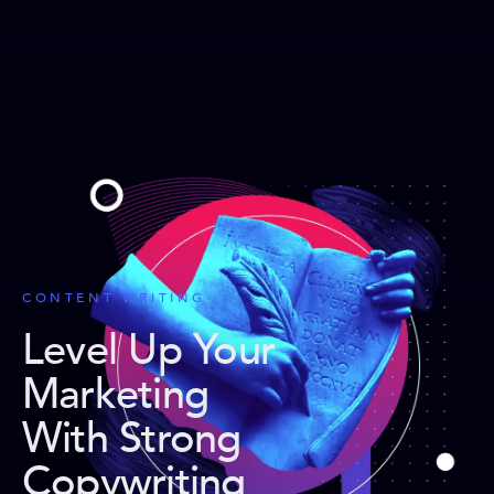
CONTENT WRITING
Level Up Your
Marketing
With Strong
Copywriting