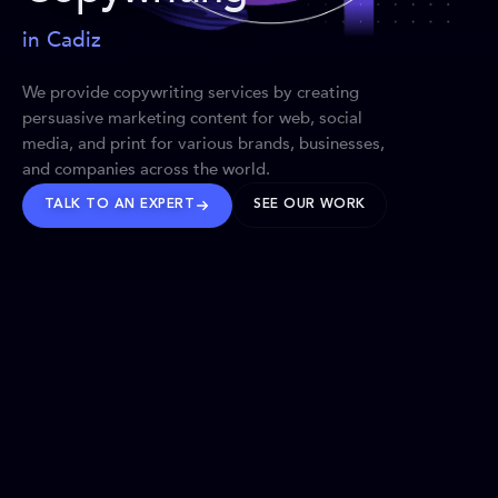
in Cadiz
We provide copywriting services by creating
persuasive marketing content for web, social
media, and print for various brands, businesses,
and companies across the world.
TALK TO AN EXPERT
SEE OUR WORK
BRANDS WE’VE SHAPED