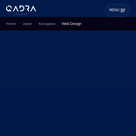
MENU
Home
Japan
Kanagawa
Web Design