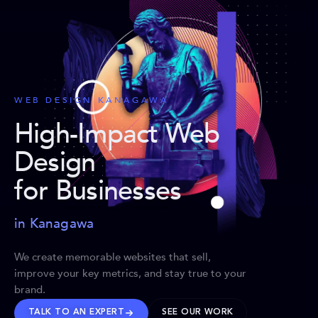
WEB DESIGN KANAGAWA
High-Impact Web
Design
for Businesses
in Kanagawa
We create memorable websites that sell,
improve your key metrics, and stay true to your
brand.
TALK TO AN EXPERT
SEE OUR WORK