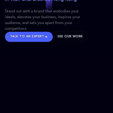
Stand out with a brand that embodies your
ideals, elevates your business, inspires your
audience, and sets you apart from your
competitors.
TALK TO AN EXPERT
SEE OUR WORK
BRANDS WE’VE SHAPED