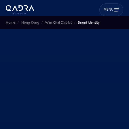
MENU
Home
Hong Kong
Wan Chai District
Brand Identity