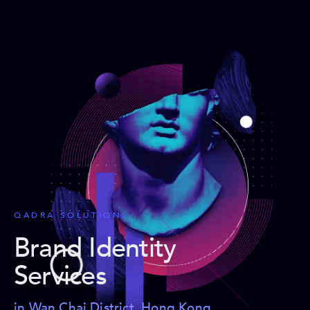
QADRA SOLUTIONS
Brand Identity
Services
in Wan Chai District, Hong Kong