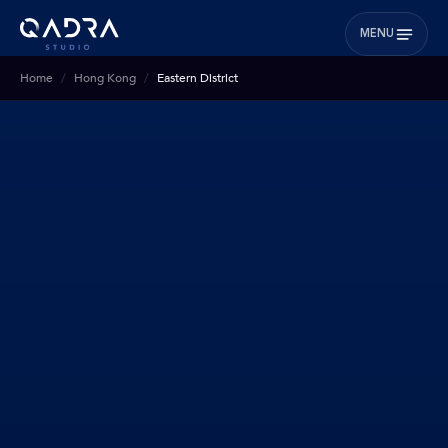
MENU
Home
Hong Kong
Eastern District