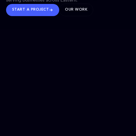
serving businesses across Eastern.
START A PROJECT
OUR WORK
TRUSTED WORLDWIDE