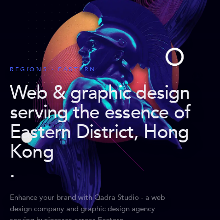
REGIONS · EASTERN
Web & graphic design
serving the essence of
Eastern District, Hong
Kong
.
Enhance your brand with Qadra Studio - a web
design company and graphic design agency