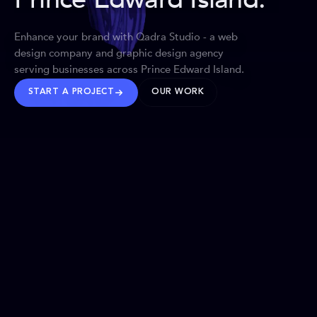
Enhance your brand with Qadra Studio - a web
design company and graphic design agency
serving businesses across Prince Edward Island.
START A PROJECT
OUR WORK
TRUSTED WORLDWIDE