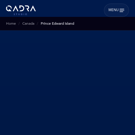
MENU
Home
Canada
Prince Edward Island