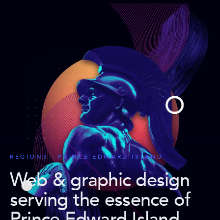
REGIONS · PRINCE EDWARD ISLAND
Web & graphic design
serving the essence of
Prince Edward Island
.