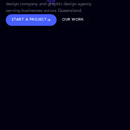
design company and graphic design agency
serving businesses across Queensland.
START A PROJECT
OUR WORK
TRUSTED WORLDWIDE