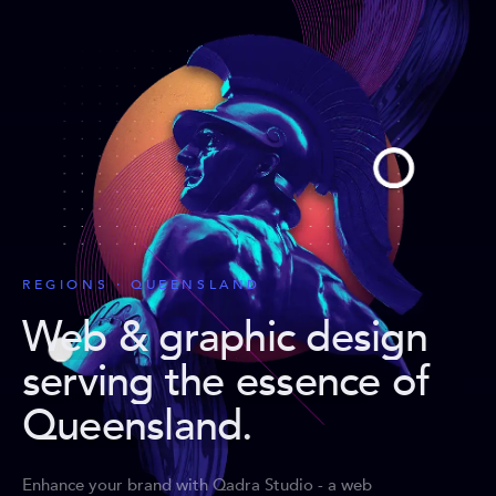
REGIONS · QUEENSLAND
Web & graphic design
serving the essence of
Queensland
.
Enhance your brand with Qadra Studio - a web