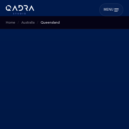
MENU
Home
Australia
Queensland