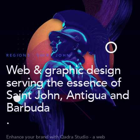
REGIONS · SAINT JOHN
Web & graphic design
serving the essence of
Saint John, Antigua and
Barbuda
.
Enhance your brand with Qadra Studio - a web