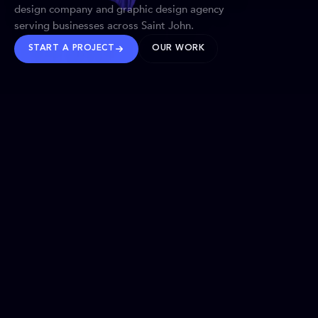
design company and graphic design agency
serving businesses across Saint John.
START A PROJECT
OUR WORK
TRUSTED WORLDWIDE