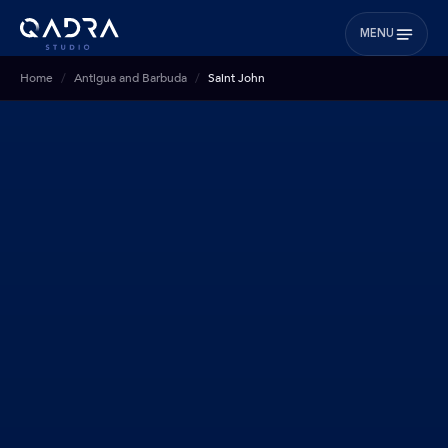
MENU
Home
Antigua and Barbuda
Saint John