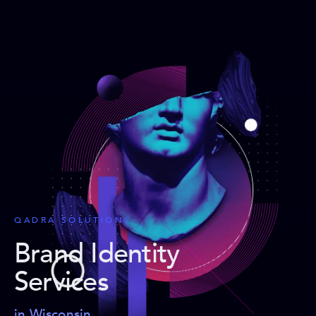
QADRA SOLUTIONS
Brand Identity
Services
in Wisconsin