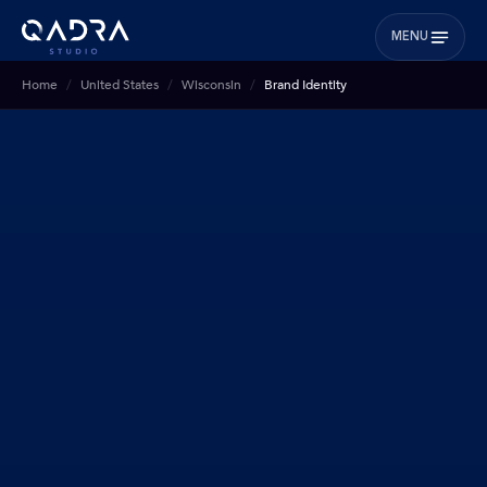
MENU
Home
United States
Wisconsin
Brand Identity