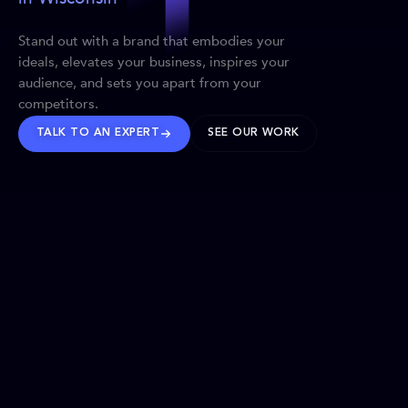
Stand out with a brand that embodies your
ideals, elevates your business, inspires your
audience, and sets you apart from your
competitors.
TALK TO AN EXPERT
SEE OUR WORK
BRANDS WE’VE SHAPED