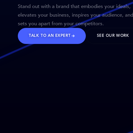
Stand out with a brand that embodies your ideals,
elevates your business, inspires your audience, an
sets you apart from your competitors.
TALK TO AN EXPERT
SEE OUR WORK