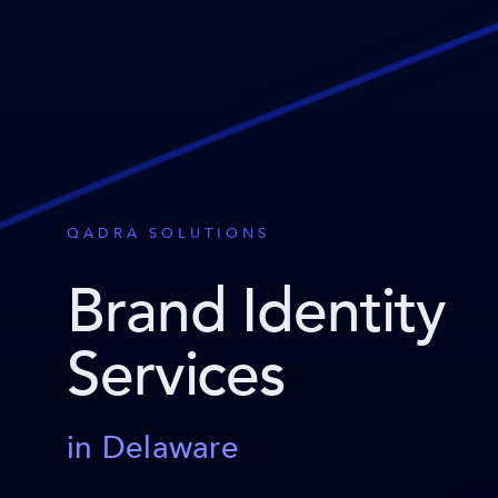
QADRA SOLUTIONS
Brand Identity
Services
in Delaware