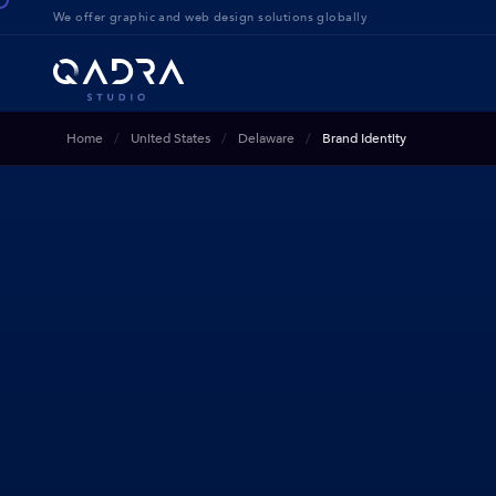
We offer g
raphic and web design solution
s globally
Home
United States
Delaware
Brand Identity