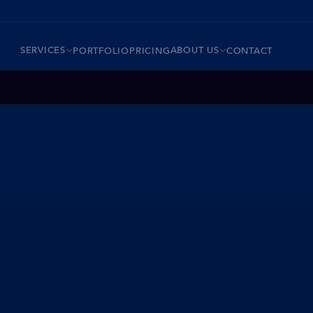
SERVICES
ABOUT US
PORTFOLIO
PRICING
CONTACT