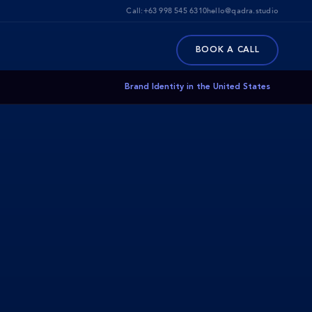
Call:
+63 998 545 6310
hello@qadra.studio
BOOK A CALL
Brand Identity in the United States