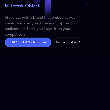
in Tomsk Oblast
Stand out with a brand that embodies your
ideals, elevates your business, inspires your
audience, and sets you apart from your
competitors.
TALK TO AN EXPERT
SEE OUR WORK
BRANDS WE’VE SHAPED