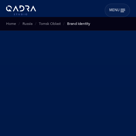
MENU
Home
Russia
Tomsk Oblast
Brand Identity