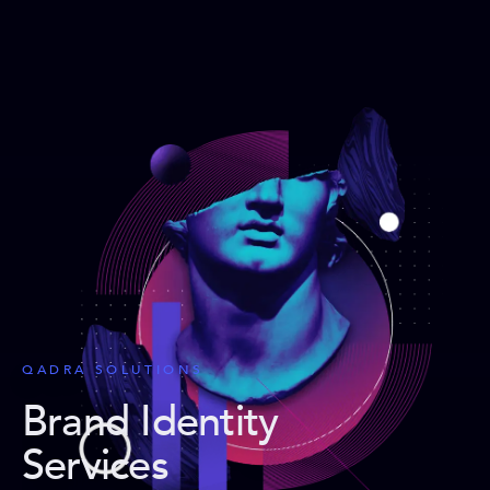
QADRA SOLUTIONS
Brand Identity
Services