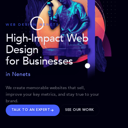
WEB DESIGN NENETS
High-Impact Web
Design
for Businesses
in Nenets
We create memorable websites that sell,
improve your key metrics, and stay true to your
brand.
TALK TO AN EXPERT
SEE OUR WORK