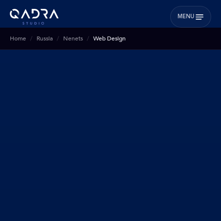
MENU
Home
Russia
Nenets
Web Design